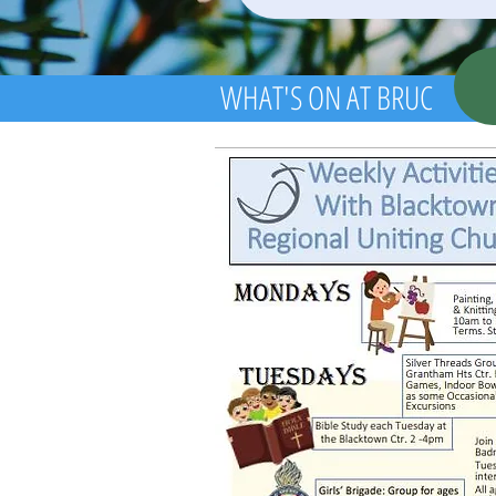
WHAT'S ON AT BRUC