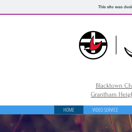
This site was des
Blacktown Ch
Grantham Heigh
HOME
VIDEO SERVICE