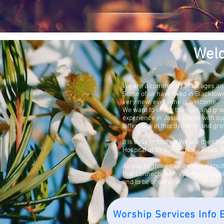
Wel
We are a community of all ages an
Some of us have lived in Blackto
very new,
everyone is welcome.
We want to share the love and gra
experience in Jesus Christ with o
difference in this dynamic and gro
It is easy to find us: We are the c
Hospital at 59 Bungarribee Road. Th
As you continue to view this websi
that connects with you. Most impo
and to be of service.
Worship Services Info E