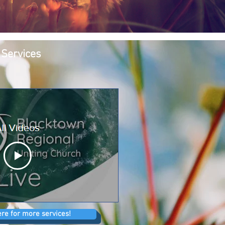
 Services
ere for more services!