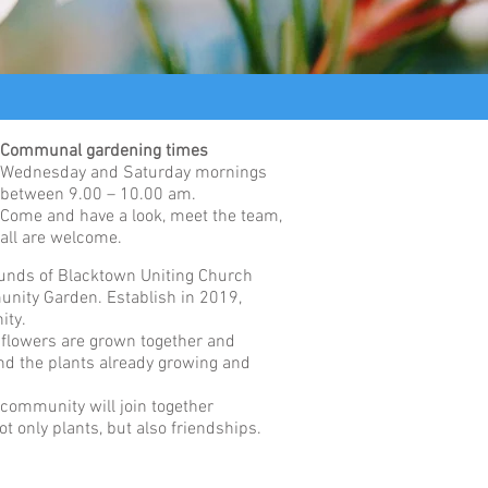
Communal gardening times
Wednesday and Saturday mornings
between 9.00 – 10.00 am.
Come and have a look, meet the team,
all are welcome.
ounds of Blacktown Uniting Church
unity Garden. Establish in 2019,
ity.
d flowers are grown together and
end the plants already growing and
 community will join together
ot only plants, but also friendships.