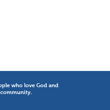
eople who love God and
he community.