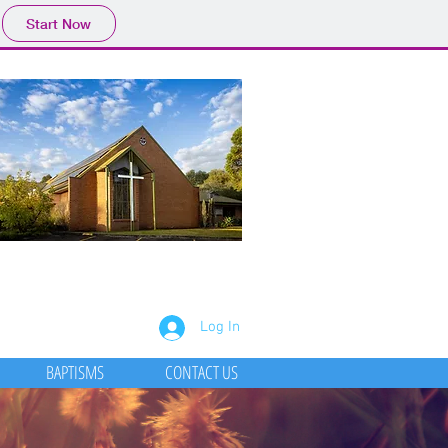
Start Now
Log In
BAPTISMS
CONTACT US