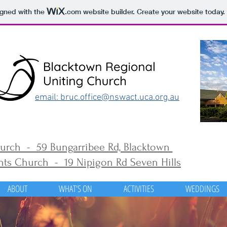
igned with the
.com
website builder. Create your website today.
email: bruc.office@nswact.uca.org.au
urch - 59 Bungarribee Rd, Blacktown
ts Church - 19 Nipigon Rd Seven Hills
ABOUT
WHAT'S ON
ACTIVITIES
WEDDINGS