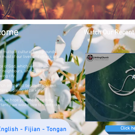
come
Watch Our Recent
d multiple cultural backgrounds.
wn
most of our lives and others are
ce of God, which we
ur neighbours, and make a
wing city.
hurch on the hill beside Blacktown
ere is plenty of parking.
te, we hope you find something
rtantly we would love to meet you
Click h
nglish - Fijian - Tongan