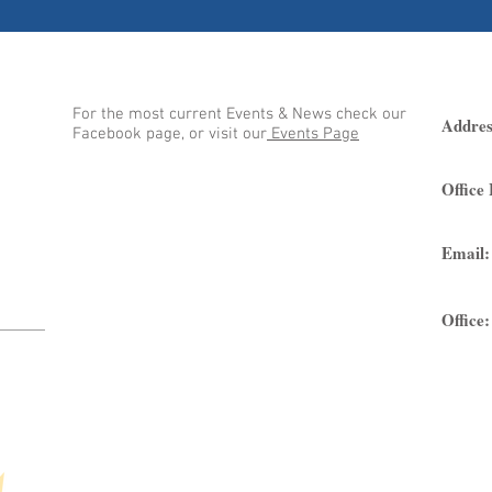
Events at BRUC
Loc
 to
on is
For the most current Events & News check our
god
Addres
Facebook page, or visit our
Events Page
n the
Office
Email:
Office: