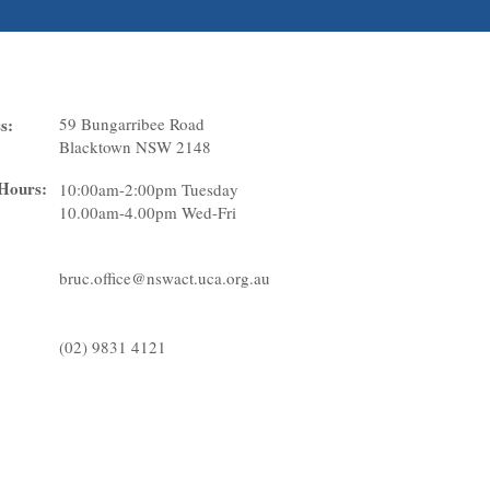
ation
s:
59 Bungarribee Road
Blacktown NSW 2148
 Hours:
10:00am-2:00pm Tuesday
10.00am-4.00pm Wed-Fri
bruc.office@nswact.uca.org.au
(02) 9831 4121