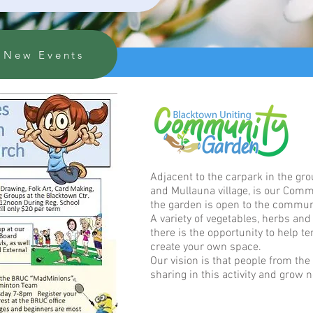
New Events
Adjacent to the carpark in the gr
and Mullauna village, is our Comm
the garden is open to the commun
A variety of vegetables, herbs an
there is the opportunity to help t
create your own space.
Our vision is that people from the
sharing in this activity and grow n