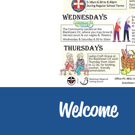
Welcome