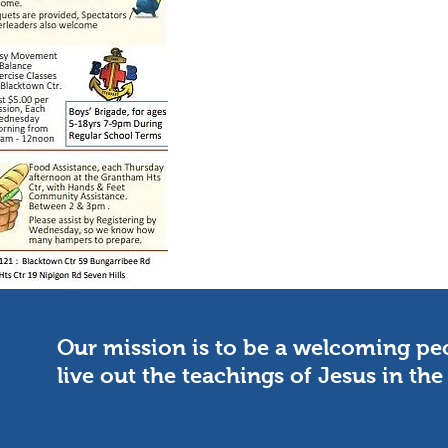
Our mission is to be a welcoming p
live out the teachings of Jesus in t